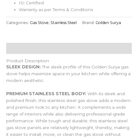
ISI Certified
Warranty as per Terms & Conditions
Categories:
Gas Stove
,
Stainless Steel
Brand:
Golden Surya
Description
Product Description
SLEEK DESIGN:
The sleek profile of this Golden Surya gas
stove helps maximize space in your kitchen while offering a
modern aesthetic.
PREMIUM STAINLESS STEEL BODY:
With its sleek and
polished finish, this stainless steel gas stove adds a modern
and premium look to any kitchen. It complements a wide
range of interiors while also delivering professional-grade
performance. While tough and durable, this stainless steel
gas stove panels are relatively lightweight, thereby, making
it easier to install, move, or clean the gas stove without