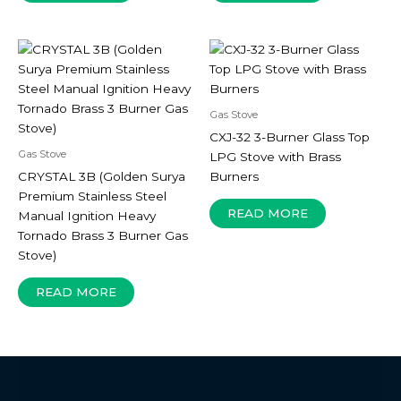
Gas Stove
CXJ-32 3-Burner Glass Top
Gas Stove
LPG Stove with Brass
CRYSTAL 3B (Golden Surya
Burners
Premium Stainless Steel
READ MORE
Manual Ignition Heavy
Tornado Brass 3 Burner Gas
Stove)
READ MORE