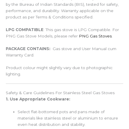
by the Bureau of Indian Standards (BIS), tested for safety,
performance, and durability. Warranty applicable on the
product as per Terms & Conditions specified.
LPG COMPATIBLE
: This gas stove is LPG Compatible. For
PNG Gas Stove Models, please refer
PNG Gas Stoves
.
PACKAGE CONTAINS:
Gas stove and User Manual cum
Warranty Card.
Product colour might slightly vary due to photographic
lighting.
Safety & Care Guidelines For Stainless Steel Gas Stoves
1. Use Appropriate Cookware:
Select flat-bottomed pots and pans made of
materials like stainless steel or aluminium to ensure
even heat distribution and stability.