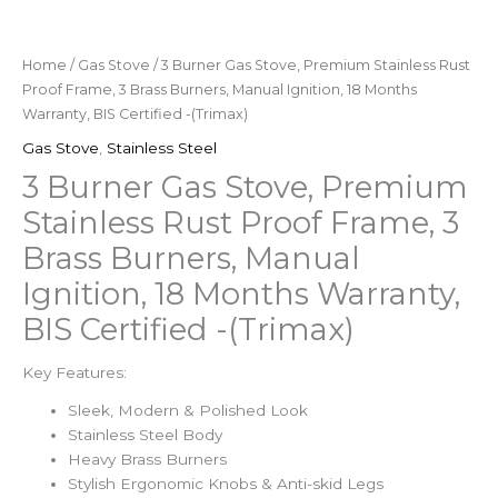
Home
/
Gas Stove
/ 3 Burner Gas Stove, Premium Stainless Rust
Proof Frame, 3 Brass Burners, Manual Ignition, 18 Months
Warranty, BIS Certified -(Trimax)
Gas Stove
,
Stainless Steel
3 Burner Gas Stove, Premium
Stainless Rust Proof Frame, 3
Brass Burners, Manual
Ignition, 18 Months Warranty,
BIS Certified -(Trimax)
Key Features:
Sleek, Modern & Polished Look
Stainless Steel Body
Heavy Brass Burners
Stylish Ergonomic Knobs & Anti-skid Legs