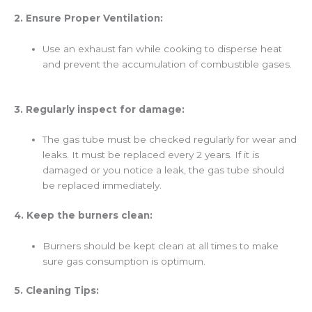
2. Ensure Proper Ventilation:
Use an exhaust fan while cooking to disperse heat
and prevent the accumulation of combustible gases.
3. Regularly inspect for damage:
The gas tube must be checked regularly for wear and
leaks. It must be replaced every 2 years. If it is
damaged or you notice a leak, the gas tube should
be replaced immediately.
4. Keep the burners clean:
Burners should be kept clean at all times to make
sure gas consumption is optimum.
5. Cleaning Tips: