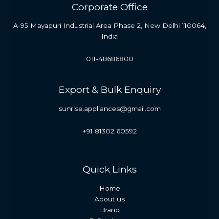
Corporate Office
A-95 Mayapuri Industrial Area Phase 2, New Delhi 110064,
India
011-48686800
Export & Bulk Enquiry
sunrise.appliances@gmail.com
+91 81302 60592
Quick Links
Home
About us
Brand