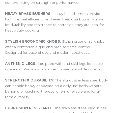
compromising on strength or performance.
HEAVY BRASS BURNERS:
Heavy brass burners provide
high thermal efficiency and even heat distribution. Known
for durability and resistance to corrosion, they are ideal for
heavy-duty cooking.
STYLISH ERGONOMIC KNOBS:
Stylish ergonomic knobs
offer a comfortable grip and precise flame control.
Designed for ease of use and modern aesthetics.
ANTI-SKID LEGS:
Equipped with anti-skid legs for stable
operation. Prevents unwanted movement while cooking.
STRENGTH & DURABILITY:
The sturdy stainless steel body
can handle heavy cookware on a daily use basis without
bending or cracking, thereby, offering reliable and long-
term durability.
CORROSION RESISTANCE:
The stainless steel used in gas