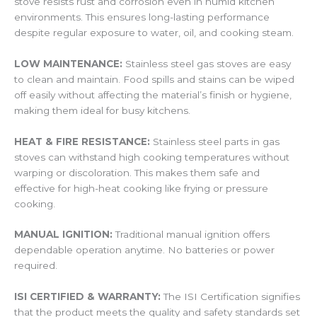
stove resists rust and corrosion even in humid kitchen
environments. This ensures long-lasting performance
despite regular exposure to water, oil, and cooking steam.
LOW MAINTENANCE:
Stainless steel gas stoves are easy
to clean and maintain. Food spills and stains can be wiped
off easily without affecting the material’s finish or hygiene,
making them ideal for busy kitchens.
HEAT & FIRE RESISTANCE:
Stainless steel parts in gas
stoves can withstand high cooking temperatures without
warping or discoloration. This makes them safe and
effective for high-heat cooking like frying or pressure
cooking.
MANUAL IGNITION:
Traditional manual ignition offers
dependable operation anytime. No batteries or power
required.
ISI CERTIFIED & WARRANTY:
The ISI Certification signifies
that the product meets the quality and safety standards set