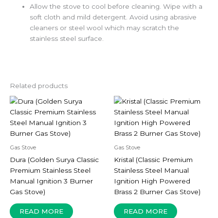
Allow the stove to cool before cleaning. Wipe with a
soft cloth and mild detergent. Avoid using abrasive
cleaners or steel wool which may scratch the
stainless steel surface.
Related products
Gas Stove
Gas Stove
Dura (Golden Surya Classic
Kristal (Classic Premium
Premium Stainless Steel
Stainless Steel Manual
Manual Ignition 3 Burner
Ignition High Powered
Gas Stove)
Brass 2 Burner Gas Stove)
READ MORE
READ MORE