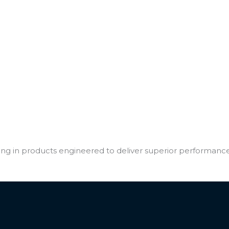
sting in products engineered to deliver superior performanc