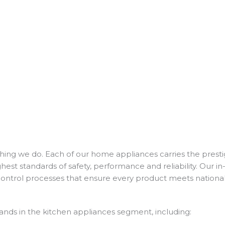
thing we do. Each of our home appliances carries the prestig
st standards of safety, performance and reliability. Our i
control processes that ensure every product meets nationa
ands in the kitchen appliances segment, including: