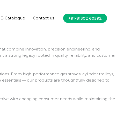
E-Catalogue
Contact us
+91-81302 60592
hat combine innovation, precision engineering, and
a strong legacy rooted in quality, reliability, and customer
ions. From high-performance gas stoves, cylinder trolleys,
 essentials — our products are thoughtfully designed to
o evolve with changing consumer needs while maintaining the