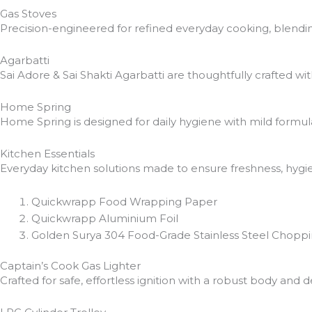
Gas Stoves
Precision-engineered for refined everyday cooking, blendin
Agarbatti
Sai Adore & Sai Shakti Agarbatti are thoughtfully crafted wi
Home Spring
Home Spring is designed for daily hygiene with mild formula
Kitchen Essentials
Everyday kitchen solutions made to ensure freshness, hygie
Quickwrapp Food Wrapping Paper
Quickwrapp Aluminium Foil
Golden Surya 304 Food-Grade Stainless Steel Chopp
Captain’s Cook Gas Lighter
Crafted for safe, effortless ignition with a robust body a