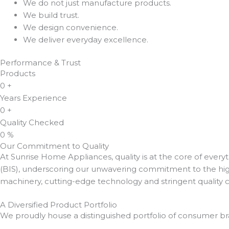
We do not just manufacture products.
We build trust.
We design convenience.
We deliver everyday excellence.
Performance & Trust
Products
0
+
Years Experience
0
+
Quality Checked
0
%
Our Commitment to Quality
At Sunrise Home Appliances, quality is at the core of every
(BIS), underscoring our unwavering commitment to the highe
machinery, cutting-edge technology and stringent quality 
A Diversified Product Portfolio
We proudly house a distinguished portfolio of consumer br