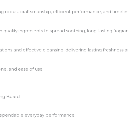
g robust craftsmanship, efficient performance, and timeles
th quality ingredients to spread soothing, long-lasting frag
tions and effective cleansing, delivering lasting freshness
ne, and ease of use.
ing Board
nd dependable everyday performance.