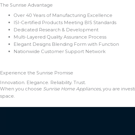
The Sunrise
Advantage
Over 40 Years of Manufacturing Excellence
ISI-Certified Products Meeting BIS Standards
Dedicated Research & Development
Multi-Layered Quality Assurance Process
Elegant Designs Blending Form with Function
Nationwide Customer Support Network
Experience the
Sunrise Promise
Innovation. Elegance. Reliability. Trust.
When you choose
Sunrise Home Appliances
, you are inve
space.