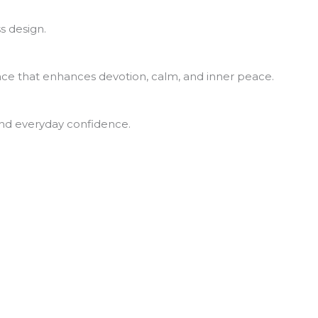
s design.
rance that enhances devotion, calm, and inner peace.
 and everyday confidence.