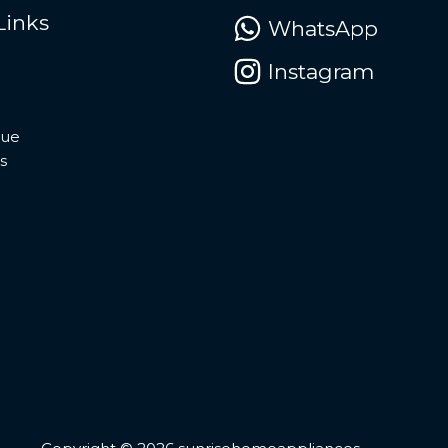
Links
WhatsApp
Instagram
gue
s