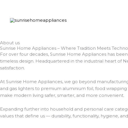
Skip
to
content
About us
Sunrise Home Appliances – Where Tradition Meets Techno
For over four decades, Sunrise Home Appliances has been a
timeless design. Headquartered in the industrial heart of Ne
satisfaction.
At Sunrise Home Appliances, we go beyond manufacturing kit
and gas lighters to premium aluminium foil, food wrapping
make modern living safer, smarter, and more convenient.
Expanding further into household and personal care categor
values that define us — durability, functionality, hygiene, an