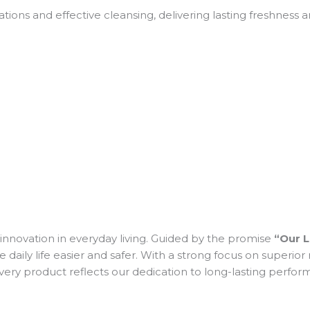
tions and effective cleansing, delivering lasting freshness
and innovation in everyday living. Guided by the promise
“Our L
y life easier and safer. With a strong focus on superior mat
 Every product reflects our dedication to long-lasting perf