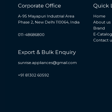
Corporate Office
Quick 
A-95 Mayapuri Industrial Area
Home
Phase 2, New Delhi 110064, India
About us
Brand
E-Catalo
011-48686800
Contact u
Export & Bulk Enquiry
sunrise.appliances@gmail.com
+91 81302 60592