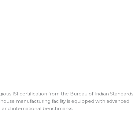
ious ISI certification from the Bureau of Indian Standards
n-house manufacturing facility is equipped with advanced
l and international benchmarks.