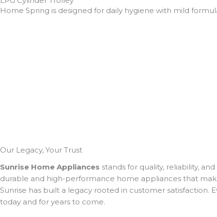
LPG Cylinder Trolley
Home Spring is designed for daily hygiene with mild formula
Our Legacy,
Your Trust
Sunrise Home Appliances
stands for quality, reliability, 
durable and high-performance home appliances that make dail
Sunrise has built a legacy rooted in customer satisfaction.
today and for years to come.