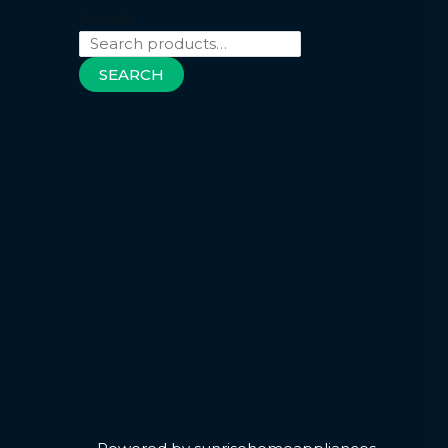
Search
SEARCH