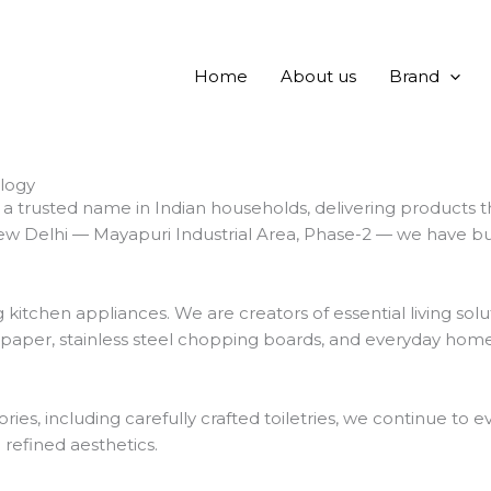
Home
About us
Brand
logy
 trusted name in Indian households, delivering products t
w Delhi — Mayapuri Industrial Area, Phase-2 — we have built 
chen appliances. We are creators of essential living solut
 paper, stainless steel chopping boards, and everyday home
ies, including carefully crafted toiletries, we continue t
d refined aesthetics.