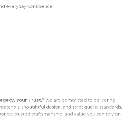
 and everyday confidence.
egacy, Your Trust,”
we are committed to delivering
erials, thoughtful design, and strict quality standards,
ormance, trusted craftsmanship, and value you can rely on—