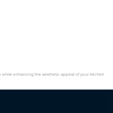
e while enhancing the aesthetic appeal of your kitchen