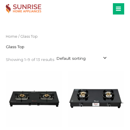
Skip
to
content
Home
/ Glass Top
Glass Top
Showing 1–9 of 13 results