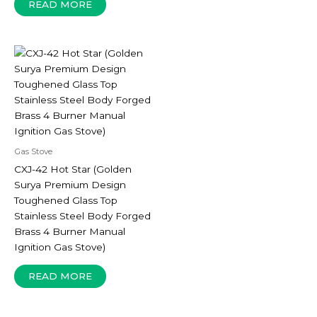
READ MORE
Gas Stove
CXJ-42 Hot Star (Golden
Surya Premium Design
Toughened Glass Top
Stainless Steel Body Forged
Brass 4 Burner Manual
Ignition Gas Stove)
READ MORE