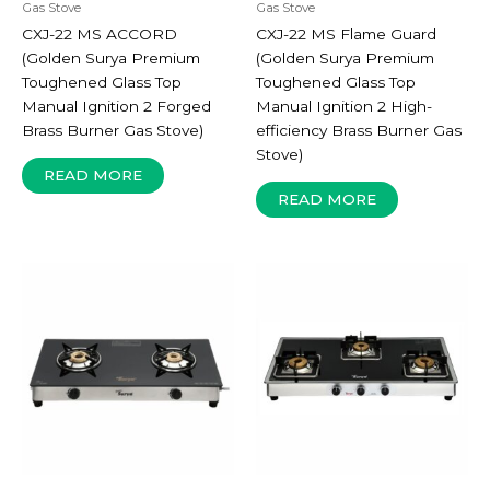
Gas Stove
Gas Stove
CXJ-22 MS ACCORD
CXJ-22 MS Flame Guard
(Golden Surya Premium
(Golden Surya Premium
Toughened Glass Top
Toughened Glass Top
Manual Ignition 2 Forged
Manual Ignition 2 High-
Brass Burner Gas Stove)
efficiency Brass Burner Gas
Stove)
READ MORE
READ MORE