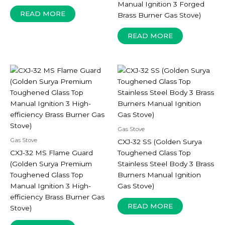
Manual Ignition 3 Forged
READ MORE
Brass Burner Gas Stove)
READ MORE
Gas Stove
Gas Stove
CXJ-32 SS (Golden Surya
CXJ-32 MS Flame Guard
Toughened Glass Top
(Golden Surya Premium
Stainless Steel Body 3 Brass
Toughened Glass Top
Burners Manual Ignition
Manual Ignition 3 High-
Gas Stove)
efficiency Brass Burner Gas
READ MORE
Stove)