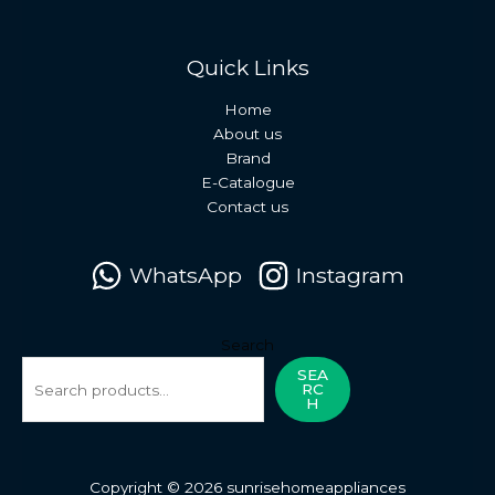
Quick Links
Home
About us
Brand
E-Catalogue
Contact us
WhatsApp
Instagram
Search
SEA
RC
H
Copyright © 2026 sunrisehomeappliances