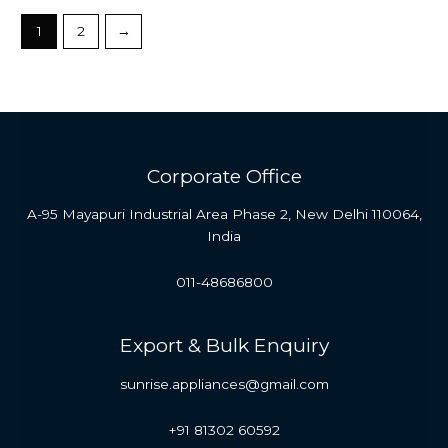
1
2
→
Corporate Office
A-95 Mayapuri Industrial Area Phase 2, New Delhi 110064,
India
011-48686800
Export & Bulk Enquiry
sunrise.appliances@gmail.com
+91 81302 60592