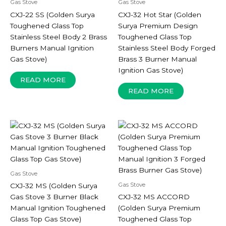
Gas Stove
Gas Stove
CXJ-22 SS (Golden Surya
CXJ-32 Hot Star (Golden
Toughened Glass Top
Surya Premium Design
Stainless Steel Body 2 Brass
Toughened Glass Top
Burners Manual Ignition
Stainless Steel Body Forged
Gas Stove)
Brass 3 Burner Manual
Ignition Gas Stove)
READ MORE
READ MORE
Gas Stove
Gas Stove
CXJ-32 MS (Golden Surya
Gas Stove 3 Burner Black
CXJ-32 MS ACCORD
Manual Ignition Toughened
(Golden Surya Premium
Glass Top Gas Stove)
Toughened Glass Top